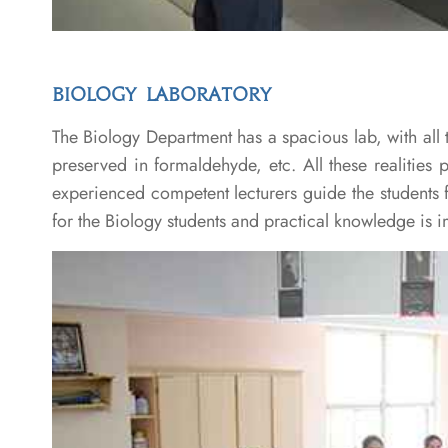
BIOLOGY LABORATORY
The Biology Department has a spacious lab, with all t
preserved in formaldehyde, etc. All these realities 
experienced competent lecturers guide the students 
for the Biology students and practical knowledge is imp