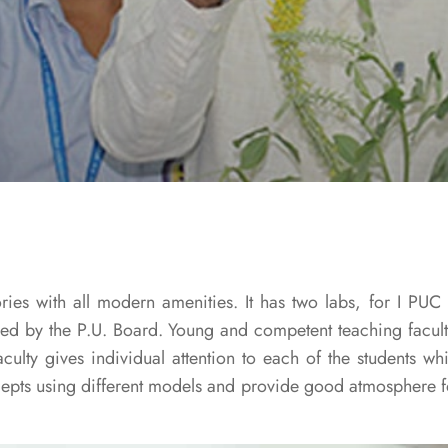
ies with all modern amenities. It has two labs, for I PUC
bed by the P.U. Board. Young and competent teaching facult
aculty gives individual attention to each of the students wh
cepts using different models and provide good atmosphere fo