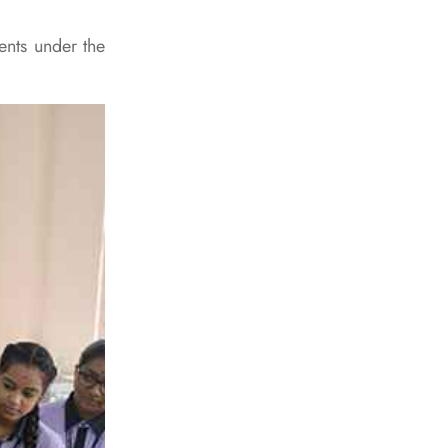
ents under the