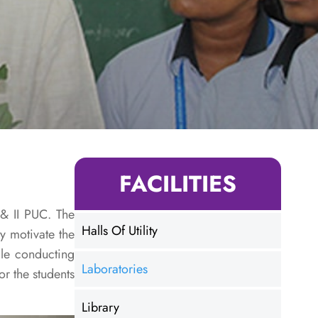
FACILITIES
 & II PUC. The
Halls Of Utility
y motivate the
ile conducting
Laboratories
r the students
Library