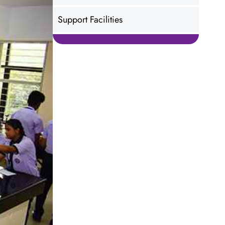
Support Facilities