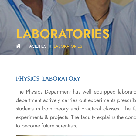
LABORATORIES
FACILITIES
LABORATORIES
|
||
PHYSICS LABORATORY
The Physics Department has well equipped laborator
department actively carries out experiments prescri
students in both theory and practical classes. The f
experiments & projects. The faculty explains the con
to become future scientists.