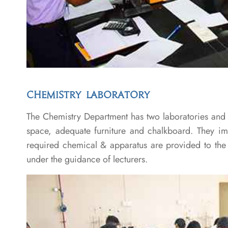
CHEMISTRY LABORATORY
The Chemistry Department has two laboratories and ha
space, adequate furniture and chalkboard. They imp
required chemical & apparatus are provided to the s
under the guidance of lecturers.