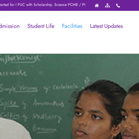
arship. Science PCMB / PCMC / PCME with NEET / JEE / KCET / online test (with st
dmission
Student Life
Facilities
Latest Updates