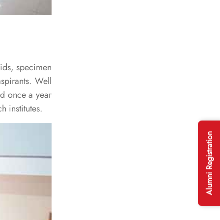
 aids, specimen
spirants. Well
ed once a year
h institutes.
Alumni Registration