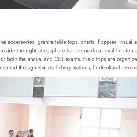
he accessories, granite table tops, charts, floppies, visual
provide the right atmosphere for the medical qualification a
for both the annual and CET exams. Field trips are organiz
arted through visits to fishery stations, horticultural researc