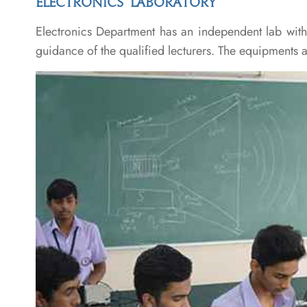
ELECTRONICS LABORATORY
Electronics Department has an independent lab with a
guidance of the qualified lecturers. The equipments 