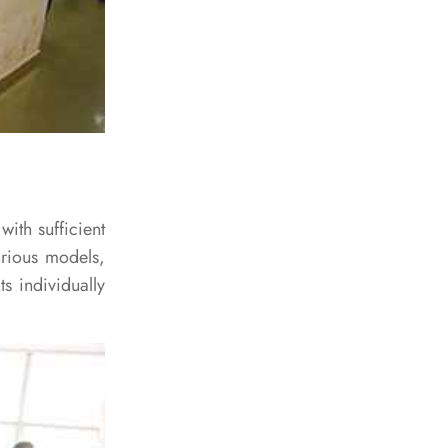
with sufficient
arious models,
s individually