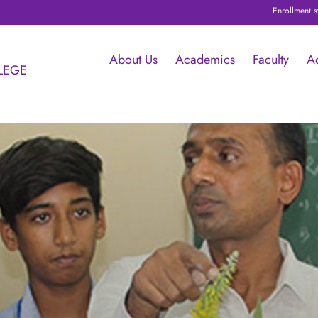
Enrollment started for I PUC with Schol
About Us
Academics
Faculty
A
LEGE