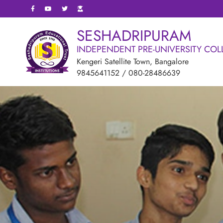
SESHADRIPURAM
INDEPENDENT PRE-UNIVERSITY COL
Kengeri Satellite Town, Bangalore
9845641152
/
080-28486639