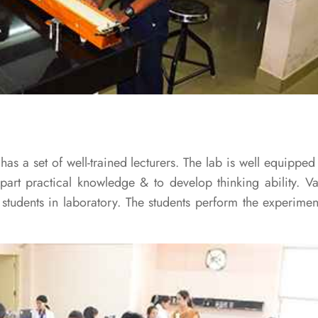
s a set of well-trained lecturers. The lab is well equipped 
art practical knowledge & to develop thinking ability. V
tudents in laboratory. The students perform the experiment