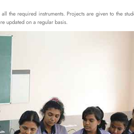
ll the required instruments. Projects are given to the stud
are updated on a regular basis.