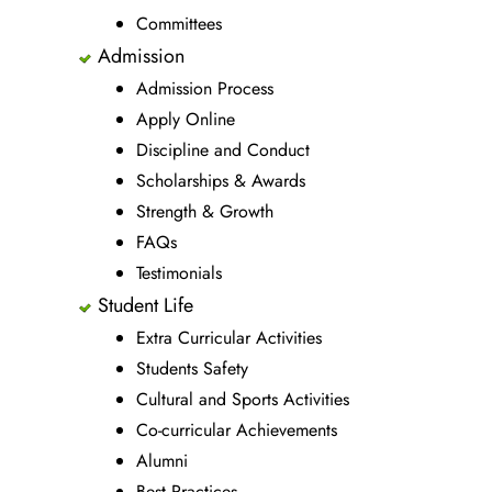
Committees
Admission
Admission Process
Apply Online
Discipline and Conduct
Scholarships & Awards
Strength & Growth
FAQs
Testimonials
Student Life
Extra Curricular Activities
Students Safety
Cultural and Sports Activities
Co-curricular Achievements
Alumni
Best Practices