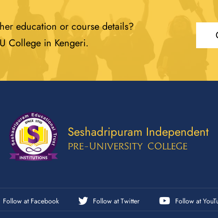
her education or course details?
PU College in Kengeri.
Seshadripuram Independent
Pre-University College
Follow at Facebook
Follow at Twitter
Follow at YouT