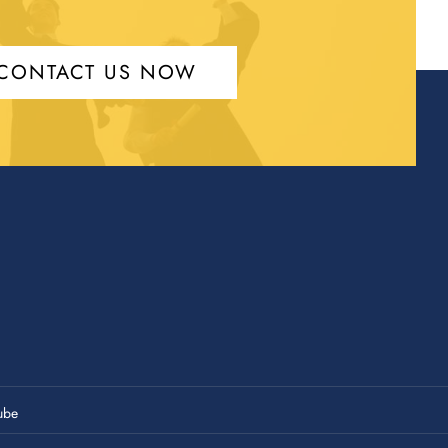
CONTACT US NOW
ube