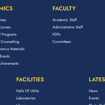
MICS
FACULTY
rses
Academic Staff
ourses
Administrative Staff
 Programs
FDPs
 Counselling
Committees
rence Materials
Events
chievements
FACILITIES
LATES
Halls Of Utility
News
Laboratories
Events