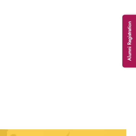
Alumni Registration