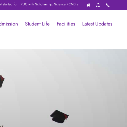
d for I PUC with Scholarship. Science PCMB / PCMC / PCME with NEET / JEE / KCET 
dmission
Student Life
Facilities
Latest Updates