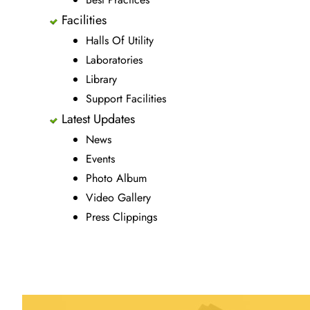
Facilities
Halls Of Utility
Laboratories
Library
Support Facilities
Latest Updates
News
Events
Photo Album
Video Gallery
Press Clippings