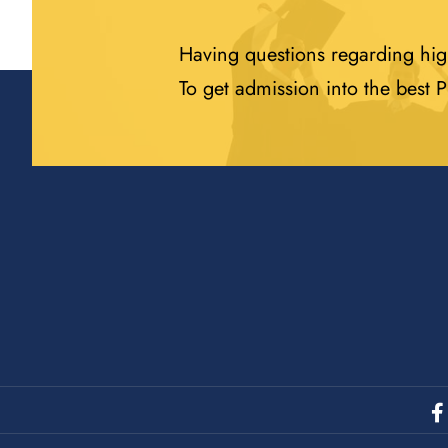
Having questions regarding hig
To get admission into the best 