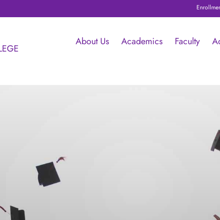
Enrollment starte
About Us
Academics
Faculty
A
LEGE