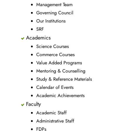
Management Team
Governing Council
Our Institutions
SRF
Academics
Science Courses
Commerce Courses
Value Added Programs
Mentoring & Counselling
Study & Reference Materials
Calendar of Events
Academic Achievements
Faculty
Academic Staff
Administrative Staff
FDPs