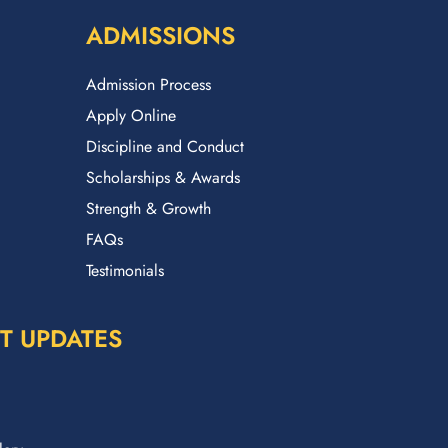
ADMISSIONS
Admission Process
Apply Online
Discipline and Conduct
Scholarships & Awards
Strength & Growth
FAQs
Testimonials
T UPDATES