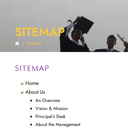
SITEMAP
SITEMAP
||
SITEMAP
Home
About Us
An Overview
Vision & Mission
Principal's Desk
About the Management