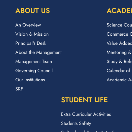
ABOUT US
ACADE
An Overview
Science Cou
Vision & Mission
Commerce C
Principal's Desk
Value Added
About the Management
Mentoring &
Management Team
Study & Refe
Governing Council
Calendar of 
Our Institutions
Academic A
SRF
STUDENT LIFE
Extra Curricular Activities
Students Safety