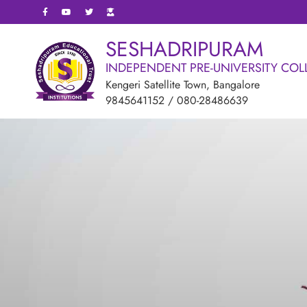
SESHADRIPURAM
INDEPENDENT PRE-UNIVERSITY COL
Kengeri Satellite Town, Bangalore
9845641152
/
080-28486639