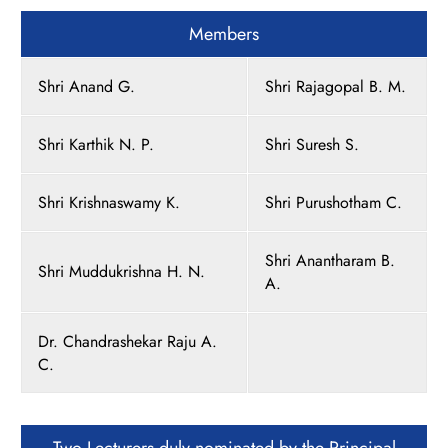
Members
Shri Anand G.
Shri Rajagopal B. M.
Shri Karthik N. P.
Shri Suresh S.
Shri Krishnaswamy K.
Shri Purushotham C.
Shri Anantharam B.
Shri Muddukrishna H. N.
A.
Dr. Chandrashekar Raju A.
C.