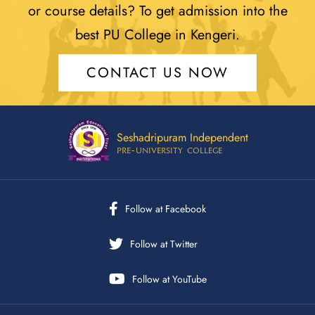
or course details? To get admission into the
best PU College in Kengeri.
CONTACT US NOW
Seshadripuram Independent
Pre-University College
Follow at Facebook
Follow at Twitter
Follow at YouTube