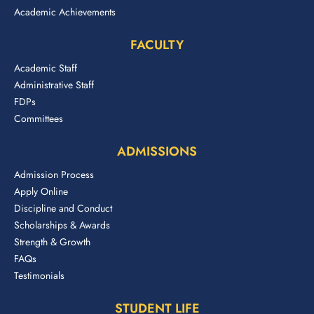
Academic Achievements
FACULTY
Academic Staff
Administrative Staff
FDPs
Committees
ADMISSIONS
Admission Process
Apply Online
Discipline and Conduct
Scholarships & Awards
Strength & Growth
FAQs
Testimonials
STUDENT LIFE