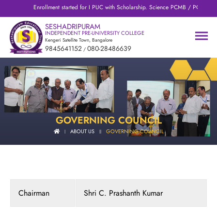
Enrollment started for I PUC with Scholarship. Science PCMB / PCMC / PC
SESHADRIPURAM
INDEPENDENT PRE-UNIVERSITY COLLEGE
Kengeri Satellite Town, Bangalore
9845641152
080-28486639
/
GOVERNING COUNCIL
ABOUT US
GOVERNING COUNCIL
|
||
Chairman
Shri C. Prashanth Kumar