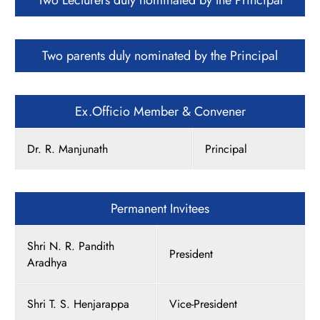
Two Lecturers duly nominated by the Principal
Two parents duly nominated by the Principal
Ex.Officio Member & Convener
Dr. R. Manjunath
Principal
Permanent Invitees
Shri N. R. Pandith
President
Aradhya
Shri T. S. Henjarappa
Vice-President