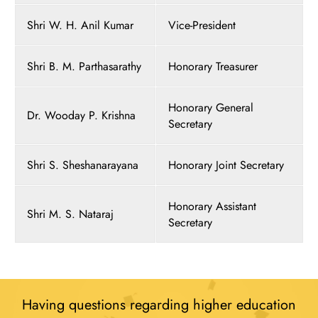
Shri W. H. Anil Kumar
Vice-President
Shri B. M. Parthasarathy
Honorary Treasurer
Honorary General
Dr. Wooday P. Krishna
Secretary
Shri S. Sheshanarayana
Honorary Joint Secretary
Honorary Assistant
Shri M. S. Nataraj
Secretary
Having questions regarding higher education