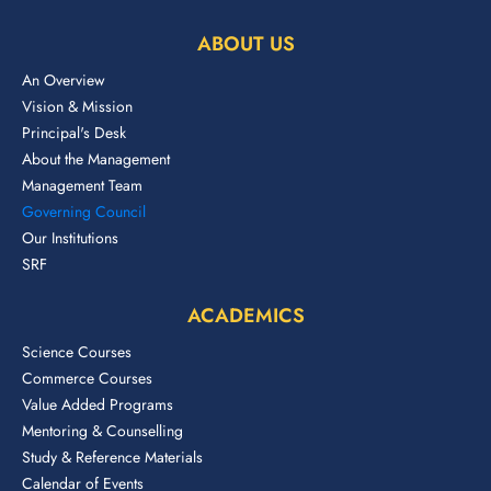
ABOUT US
An Overview
Vision & Mission
Principal's Desk
About the Management
Management Team
Governing Council
Our Institutions
SRF
ACADEMICS
Science Courses
Commerce Courses
Value Added Programs
Mentoring & Counselling
Study & Reference Materials
Calendar of Events