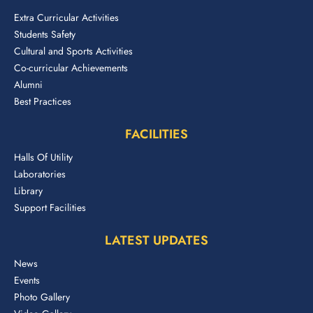
Extra Curricular Activities
Students Safety
Cultural and Sports Activities
Co-curricular Achievements
Alumni
Best Practices
FACILITIES
Halls Of Utility
Laboratories
Library
Support Facilities
LATEST UPDATES
News
Events
Photo Gallery